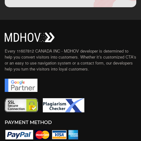
Every 11607812 CANADA INC - MDHOV developer is determined to
help you convert visitors into customers. Whether it’s customized CTA’s
or an easy to use navigation system or a contact form, our developers
help you turn the visitors into loyal customers.