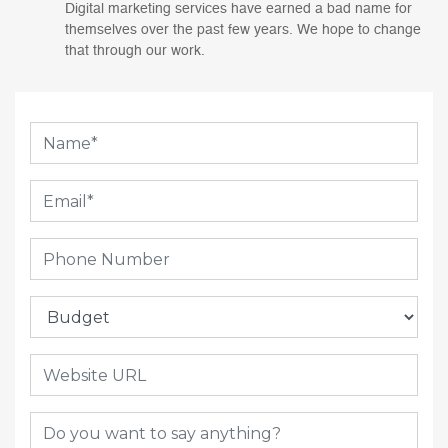
Digital marketing services have earned a bad name for
themselves over the past few years. We hope to change
that through our work.