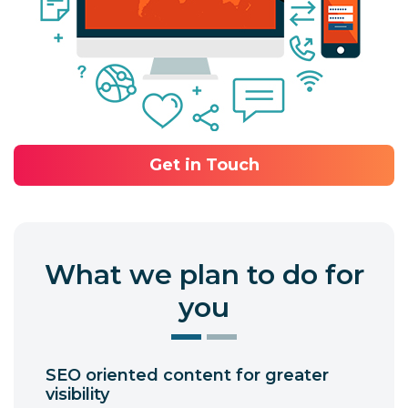
Get in Touch
What we plan to do for
you
SEO oriented content for greater
visibility