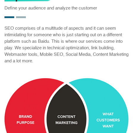
Define your audience and analyze the customer
SEO comprises of a multitude of aspects and it can seem
intimidating for someone who is just starting out on a different
platform such as Baidu. This is where our services come into
play. We specialize in technical optimization, link building,
Webmaster tools, Mobile SEO, Social Media, Content Marketing
and a lot more.