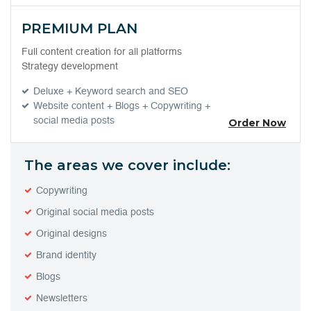
PREMIUM PLAN
Full content creation for all platforms
Strategy development
Deluxe + Keyword search and SEO
Website content + Blogs + Copywriting +
social media posts
Order Now
The areas we cover include:
Copywriting
Original social media posts
Original designs
Brand identity
Blogs
Newsletters