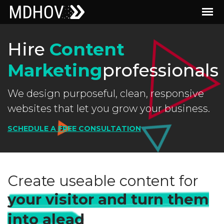
Hire
Content
Marketing
professionals
We design purposeful, clean, responsive
websites that let you grow your business.
SCHEDULE A FREE CONSULTATION
Create useable content for
your visitor and turn them
into alead