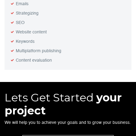
Emails
Strategizing
SEO
Website content
Keywords
Multiplatform publishing
Content evaluation
Lets Get Started
your
project
We will help you to achieve your goals and to grow your business.