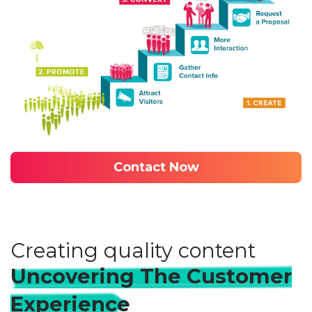
Contact Now
Creating quality content
Uncovering The Customer
Experience