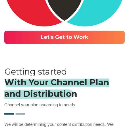
Let's Get to Work
Getting started
With Your Channel Plan
and Distribution
Channel your plan according to needs
We will be determining your content distribution needs. We