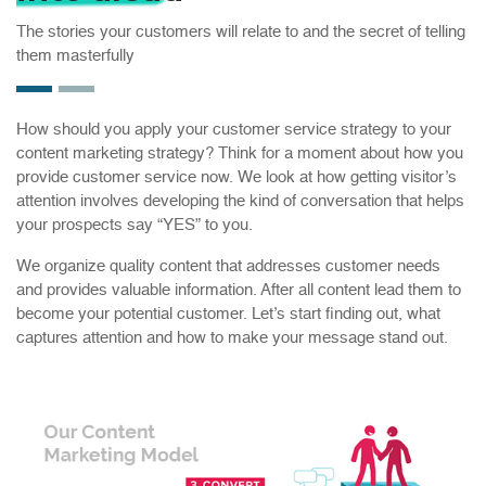
The stories your customers will relate to and the secret of telling
them masterfully
How should you apply your customer service strategy to your
content marketing strategy? Think for a moment about how you
provide customer service now. We look at how getting visitor’s
attention involves developing the kind of conversation that helps
your prospects say “YES” to you.
We organize quality content that addresses customer needs
and provides valuable information. After all content lead them to
become your potential customer. Let’s start finding out, what
captures attention and how to make your message stand out.