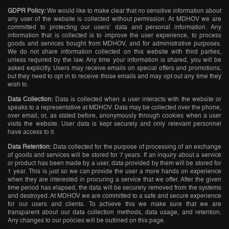
GDPR Policy:
We would like to make clear that no sensitive information about
any user of the website is collected without permission. At MDHOV we are
committed to protecting our users’ data and personal information. Any
information that is collected is to improve the user experience, to process
goods and services bought from MDHOV, and for administrative purposes.
We do not share information collected on this website with third parties,
unless required by the law. Any time your information is shared, you will be
asked explicitly. Users may receive emails on special offers and promotions,
but they need to opt in to receive those emails and may opt out any time they
wish to.
Data Collection:
Data is collected when a user interacts with the website or
speaks to a representative at MDHOV. Data may be collected over the phone,
over email, or, as stated before, anonymously through cookies when a user
visits the website. User data is kept securely and only relevant personnel
have access to it.
Data Retention:
Data collected for the purpose of processing of an exchange
of goods and services will be stored for 7 years. If an inquiry about a service
or product has been made by a user, data provided by them will be stored for
1 year. This is just so we can provide the user a more hands on experience
when they are interested in procuring a service that we offer. After the given
time period has elapsed, the data will be securely removed from the systems
and destroyed. At MDHOV we are committed to a safe and secure experience
for our users and clients. To achieve this we make sure that we are
transparent about our data collection methods, data usage, and retention.
Any changes to our policies will be outlined on this page.