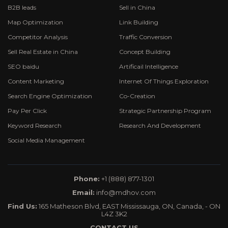
B2B leads
Sell in China
Map Optimization
Link Building
Competitor Analysis
Traffic Conversion
Sell Real Estate in China
Concept Building
SEO baidu
Artificail Intelligence
Content Marketing
Internet Of Things Exploration
Search Engine Optimization
Co-Creation
Pay Per Click
Strategic Partnership Program
Keyword Research
Research And Development
Social Media Management
Phone:
+1 (888) 877-1301
Email:
info@mdhov.com
Find Us:
165 Matheson Blvd, EAST Mississauga, ON, Canada, - ON
L4Z 3K2
CONTACT US