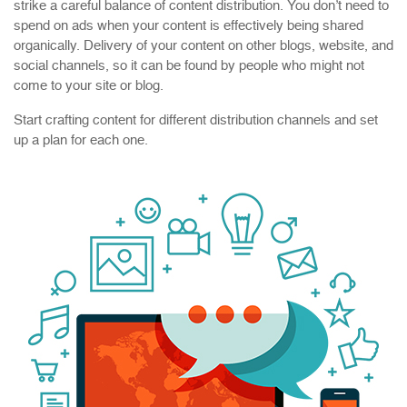
strike a careful balance of content distribution. You don’t need to
spend on ads when your content is effectively being shared
organically. Delivery of your content on other blogs, website, and
social channels, so it can be found by people who might not
come to your site or blog.
Start crafting content for different distribution channels and set
up a plan for each one.