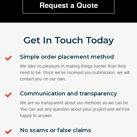
Request a Quote
Get In Touch
Today
Simple order placement method
We take no pleasure in making things harder than they
need to be. Once we’ve received you submission, we will
contact you on our own.
Communication and transparency
We are as transparent about our methods as we can be.
You can ask any question about your project and we’ll be
happy to answer.
No scams or false claims