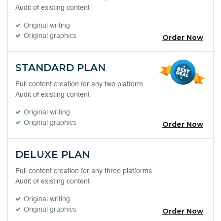
Audit of existing content
Original writing
Original graphics
Order Now
STANDARD PLAN
Full content creation for any two platform
Audit of existing content
Original writing
Original graphics
Order Now
DELUXE PLAN
Full content creation for any three platforms
Audit of existing content
Original writing
Original graphics
Order Now