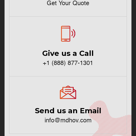
Get Your Quote
Give us a Call
+1 (888) 877-1301
Send us an Email
info@mdhov.com