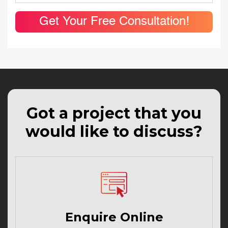
Get Your Free Consultation!
Got a project that you
would like to discuss?
Enquire Online