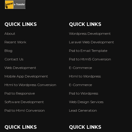
QUICK LINKS
QUICK LINKS
About
Wordpress Development
Recent Work
Laravel Web Development
Blog
Psd to Email Template
Contact Us
Psd to Html5 Conversion
Web Development
E-Commerce
Mobile App Development
Html to Wordpress
Html to Wordpress Conversion
E-Commerce
Psd to Responsive
Psd to Wordpress
Software Development
Web Design Services
Psd to Html Conversion
Lead Generation
QUICK LINKS
QUICK LINKS