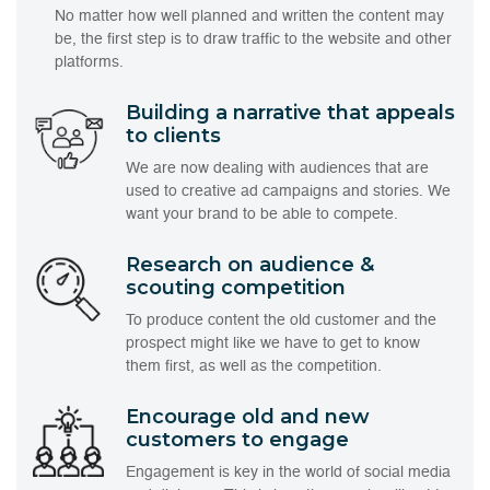
No matter how well planned and written the content may
be, the first step is to draw traffic to the website and other
platforms.
Building a narrative that appeals
to clients
We are now dealing with audiences that are
used to creative ad campaigns and stories. We
want your brand to be able to compete.
Research on audience &
scouting competition
To produce content the old customer and the
prospect might like we have to get to know
them first, as well as the competition.
Encourage old and new
customers to engage
Engagement is key in the world of social media