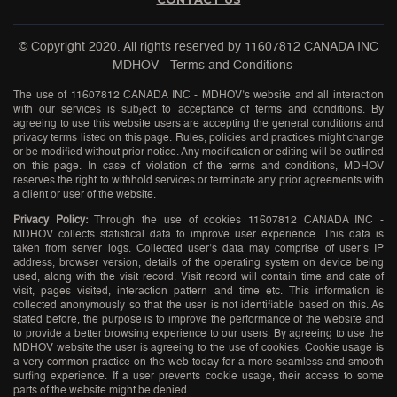
© Copyright 2020. All rights reserved by
11607812 CANADA INC
- MDHOV
-
Terms and Conditions
The use of 11607812 CANADA INC - MDHOV’s website and all interaction
with our services is subject to acceptance of terms and conditions. By
agreeing to use this website users are accepting the general conditions and
privacy terms listed on this page. Rules, policies and practices might change
or be modified without prior notice. Any modification or editing will be outlined
on this page. In case of violation of the terms and conditions, MDHOV
reserves the right to withhold services or terminate any prior agreements with
a client or user of the website.
Privacy Policy:
Through the use of cookies 11607812 CANADA INC -
MDHOV collects statistical data to improve user experience. This data is
taken from server logs. Collected user’s data may comprise of user’s IP
address, browser version, details of the operating system on device being
used, along with the visit record. Visit record will contain time and date of
visit, pages visited, interaction pattern and time etc. This information is
collected anonymously so that the user is not identifiable based on this. As
stated before, the purpose is to improve the performance of the website and
to provide a better browsing experience to our users. By agreeing to use the
MDHOV website the user is agreeing to the use of cookies. Cookie usage is
a very common practice on the web today for a more seamless and smooth
surfing experience. If a user prevents cookie usage, their access to some
parts of the website might be denied.