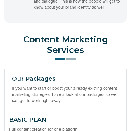
and dialogue. This is how the people will get to
know about your brand identity as well.
Content Marketing
Services
Our Packages
If you want to start or boost your already existing content
marketing strategies, have a look at our packages so we
can get to work right away.
BASIC PLAN
Full content creation for one platform