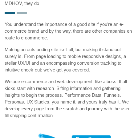
MDHOV, they do
You understand the importance of a good site if you’re an e-
commerce brand and by the way, there are other companies en
route to e-commerce.
Making an outstanding site isn’t all, but making it stand out
surely is. From page loading to mobile responsive designs, a
stellar UX/UI and an encompassing conversion tracking to
intuitive check-out; we’ve got you covered.
We ace e-commerce and web development, like a boss. It all
kicks start with research. Sifting information and gathering
insights to begin the process. Performance Data, Funnels,
Personas, UX Studies, you name it, and yours truly has it. We
develop every page from the scratch and journey with the user
till shipping confirmation.