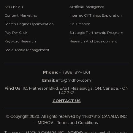
SEO baidu
Artificail Intelligence
Content Marketing
Internet Of Things Exploration
Search Engine Optimization
Co-Creation
Pay Per Click
Strategic Partnership Program
Keyword Research
Research And Development
Social Media Management
Phone:
+1 (888) 877-1301
Email:
info@mdhov.com
Find Us:
165 Matheson Blvd, EAST Mississauga, ON, Canada, - ON
L4Z 3K2
CONTACT US
© Copyright 2020. All rights reserved by
11607812 CANADA INC
- MDHOV
-
Terms and Conditions
The use of 11607812 CANADA INC - MDHOV’s website and all interaction