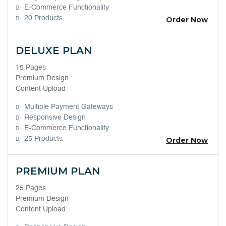
E-Commerce Functionality
20 Products
Order Now
DELUXE PLAN
15 Pages
Premium Design
Content Upload
Multiple Payment Gateways
Responsive Design
E-Commerce Functionality
25 Products
Order Now
PREMIUM PLAN
25 Pages
Premium Design
Content Upload