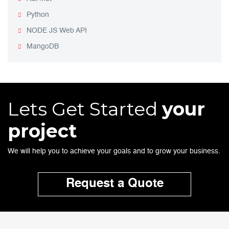
Python
NODE JS Web API
MangoDB
Lets Get Started
your
project
We will help you to achieve your goals and to grow your business.
Request a Quote