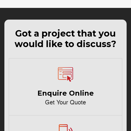
Got a project that you
would like to discuss?
Enquire Online
Get Your Quote