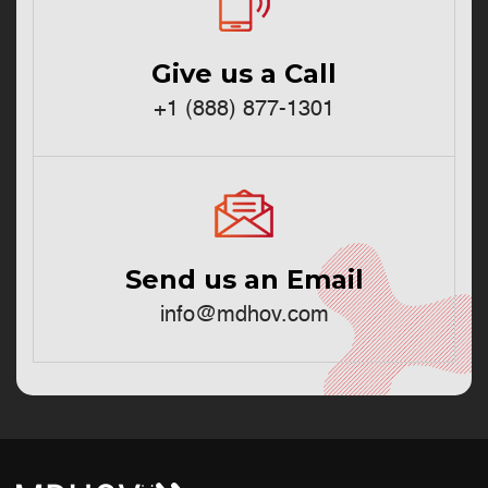
Give us a Call
+1 (888) 877-1301
Send us an Email
info@mdhov.com