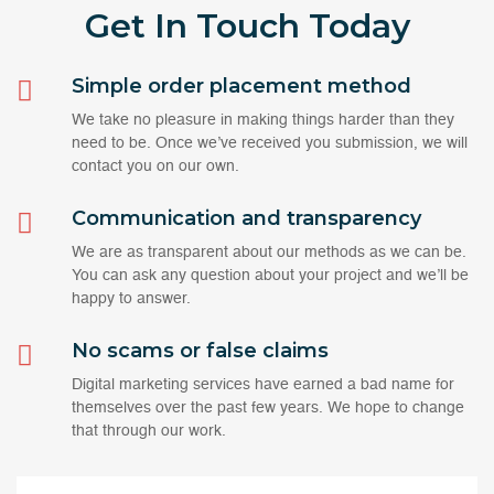
Get In Touch
Today
Simple order placement method
We take no pleasure in making things harder than they
need to be. Once we’ve received you submission, we will
contact you on our own.
Communication and transparency
We are as transparent about our methods as we can be.
You can ask any question about your project and we’ll be
happy to answer.
No scams or false claims
Digital marketing services have earned a bad name for
themselves over the past few years. We hope to change
that through our work.