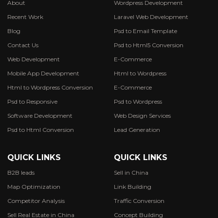
About
Wordpress Development
Recent Work
Laravel Web Development
Blog
Psd to Email Template
Contact Us
Psd to Html5 Conversion
Web Development
E-Commerce
Mobile App Development
Html to Wordpress
Html to Wordpress Conversion
E-Commerce
Psd to Responsive
Psd to Wordpress
Software Development
Web Design Services
Psd to Html Conversion
Lead Generation
QUICK LINKS
QUICK LINKS
B2B leads
Sell in China
Map Optimization
Link Building
Competitor Analysis
Traffic Conversion
Sell Real Estate in China
Concept Building