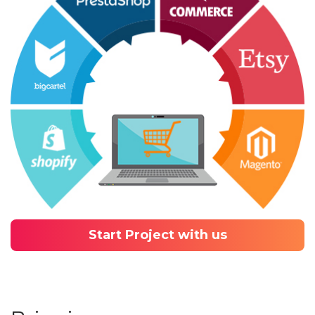
Start Project with us