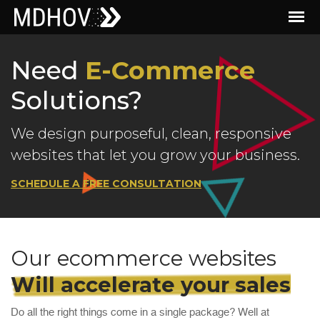
Need
E-Commerce
Solutions?
We design purposeful, clean, responsive
websites that let you grow your business.
SCHEDULE A FREE CONSULTATION
Our ecommerce websites
Will accelerate your sales
Do all the right things come in a single package? Well at