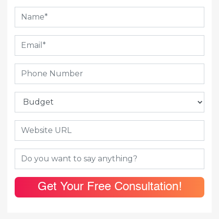
Get Your Free Consultation!