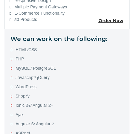
Responsive Design
Multiple Payment Gateways
E-Commerce Functionality
50 Products
Order Now
We can work on the following:
HTML/CSS
PHP
MySQL / PostgreSQL
Javascript/ jQuery
WordPress
Shopify
Ionic 2+/ Angular 2+
Ajax
Angular 6/ Angular 7
ASP.net