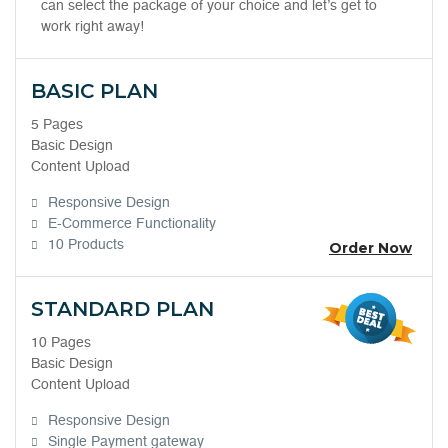
can select the package of your choice and let’s get to
work right away!
BASIC PLAN
5 Pages
Basic Design
Content Upload
Responsive Design
E-Commerce Functionality
10 Products
Order Now
STANDARD PLAN
10 Pages
Basic Design
Content Upload
Responsive Design
Single Payment gateway