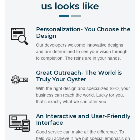
us looks like
Personalization- You Choose the
Design
Our developers welcome innovative designs
and are determined to see your vision through
to completion. The reins are in your hands.
Great Outreach- The World is
Truly Your Oyster
With the right design and specialized SEO, your
business can reach the world. Lucky for you,
that’s exactly what we can offer you.
An Interactive and User-Friendly
Interface
Good service can make all the difference. To
help you achieve it, we put special emphasis on