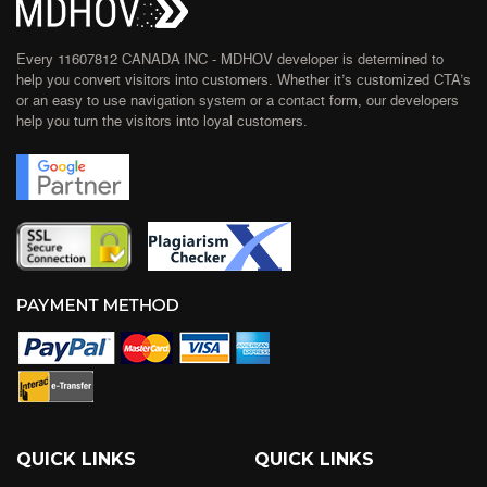
Every 11607812 CANADA INC - MDHOV developer is determined to
help you convert visitors into customers. Whether it’s customized CTA’s
or an easy to use navigation system or a contact form, our developers
help you turn the visitors into loyal customers.
QUICK LINKS
QUICK LINKS