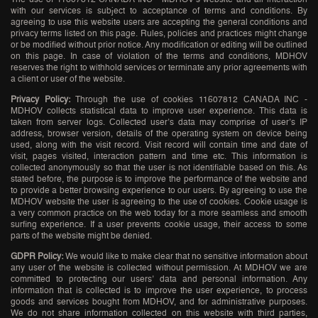
with our services is subject to acceptance of terms and conditions. By
agreeing to use this website users are accepting the general conditions and
privacy terms listed on this page. Rules, policies and practices might change
or be modified without prior notice. Any modification or editing will be outlined
on this page. In case of violation of the terms and conditions, MDHOV
reserves the right to withhold services or terminate any prior agreements with
a client or user of the website.
Privacy Policy:
Through the use of cookies 11607812 CANADA INC -
MDHOV collects statistical data to improve user experience. This data is
taken from server logs. Collected user’s data may comprise of user’s IP
address, browser version, details of the operating system on device being
used, along with the visit record. Visit record will contain time and date of
visit, pages visited, interaction pattern and time etc. This information is
collected anonymously so that the user is not identifiable based on this. As
stated before, the purpose is to improve the performance of the website and
to provide a better browsing experience to our users. By agreeing to use the
MDHOV website the user is agreeing to the use of cookies. Cookie usage is
a very common practice on the web today for a more seamless and smooth
surfing experience. If a user prevents cookie usage, their access to some
parts of the website might be denied.
GDPR Policy:
We would like to make clear that no sensitive information about
any user of the website is collected without permission. At MDHOV we are
committed to protecting our users’ data and personal information. Any
information that is collected is to improve the user experience, to process
goods and services bought from MDHOV, and for administrative purposes.
We do not share information collected on this website with third parties,