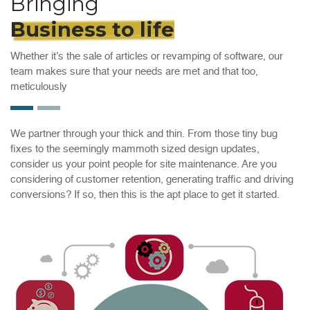
Bringing
Business to life
Whether it’s the sale of articles or revamping of software, our
team makes sure that your needs are met and that too,
meticulously
We partner through your thick and thin. From those tiny bug
fixes to the seemingly mammoth sized design updates,
consider us your point people for site maintenance. Are you
considering of customer retention, generating traffic and driving
conversions? If so, then this is the apt place to get it started.