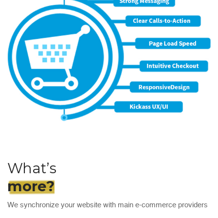
What’s
more?
We synchronize your website with main e-commerce providers