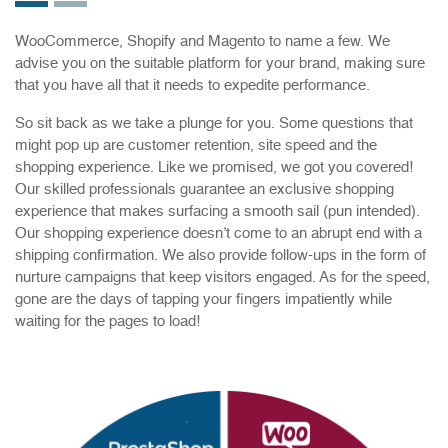
WooCommerce, Shopify and Magento to name a few. We
advise you on the suitable platform for your brand, making sure
that you have all that it needs to expedite performance.
So sit back as we take a plunge for you. Some questions that
might pop up are customer retention, site speed and the
shopping experience. Like we promised, we got you covered!
Our skilled professionals guarantee an exclusive shopping
experience that makes surfacing a smooth sail (pun intended).
Our shopping experience doesn’t come to an abrupt end with a
shipping confirmation. We also provide follow-ups in the form of
nurture campaigns that keep visitors engaged. As for the speed,
gone are the days of tapping your fingers impatiently while
waiting for the pages to load!