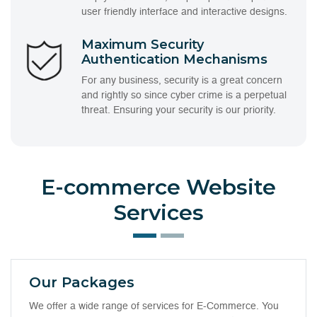
user friendly interface and interactive designs.
Maximum Security
Authentication Mechanisms
For any business, security is a great concern
and rightly so since cyber crime is a perpetual
threat. Ensuring your security is our priority.
E-commerce Website
Services
Our Packages
We offer a wide range of services for E-Commerce. You