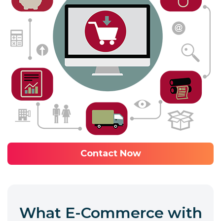
Contact Now
What E-Commerce with