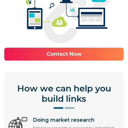
Contact Now
How we can help you
build links
Doing market research