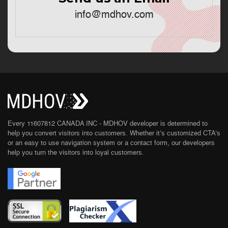
info@mdhov.com
Every 11607812 CANADA INC - MDHOV developer is determined to
help you convert visitors into customers. Whether it’s customized CTA’s
or an easy to use navigation system or a contact form, our developers
help you turn the visitors into loyal customers.