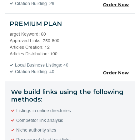
Citation Building: 25
Order Now
PREMIUM PLAN
arget Keyword: 60
Approved Links: 750-800
Articles Creation: 12
Articles Distribution: 100
Local Business Listings: 40
Citation Building: 40
Order Now
We build links using the following
methods:
Listings in online directories
Competitor link analysis
Niche authority sites