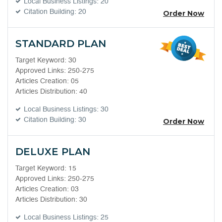
Local Business Listings: 20
Citation Building: 20
Order Now
STANDARD PLAN
Target Keyword: 30
Approved Links: 250-275
Articles Creation: 05
Articles Distribution: 40
Local Business Listings: 30
Citation Building: 30
Order Now
DELUXE PLAN
Target Keyword: 15
Approved Links: 250-275
Articles Creation: 03
Articles Distribution: 30
Local Business Listings: 25