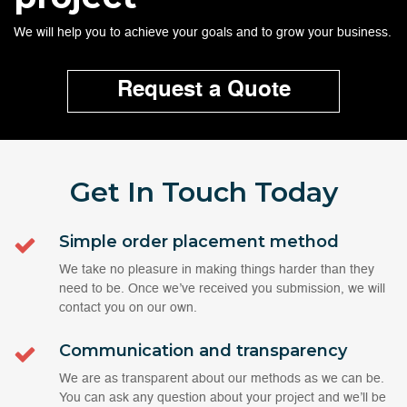
We will help you to achieve your goals and to grow your business.
Request a Quote
Get In Touch
Today
Simple order placement method
We take no pleasure in making things harder than they
need to be. Once we’ve received you submission, we will
contact you on our own.
Communication and transparency
We are as transparent about our methods as we can be.
You can ask any question about your project and we’ll be