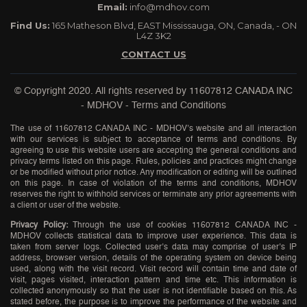
Email:
info@mdhov.com
Find Us:
165 Matheson Blvd, EAST Mississauga, ON, Canada, - ON
L4Z 3K2
CONTACT US
© Copyright 2020. All rights reserved by
11607812 CANADA INC
- MDHOV
-
Terms and Conditions
The use of 11607812 CANADA INC - MDHOV’s website and all interaction
with our services is subject to acceptance of terms and conditions. By
agreeing to use this website users are accepting the general conditions and
privacy terms listed on this page. Rules, policies and practices might change
or be modified without prior notice. Any modification or editing will be outlined
on this page. In case of violation of the terms and conditions, MDHOV
reserves the right to withhold services or terminate any prior agreements with
a client or user of the website.
Privacy Policy:
Through the use of cookies 11607812 CANADA INC -
MDHOV collects statistical data to improve user experience. This data is
taken from server logs. Collected user’s data may comprise of user’s IP
address, browser version, details of the operating system on device being
used, along with the visit record. Visit record will contain time and date of
visit, pages visited, interaction pattern and time etc. This information is
collected anonymously so that the user is not identifiable based on this. As
stated before, the purpose is to improve the performance of the website and