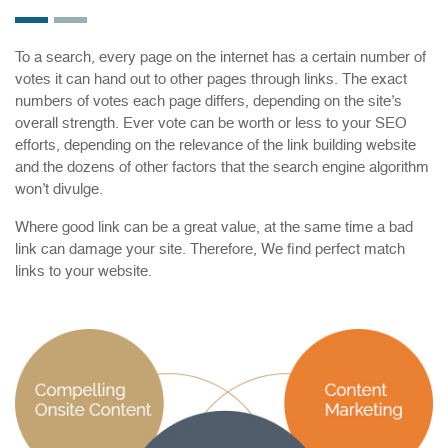
To a search, every page on the internet has a certain number of
votes it can hand out to other pages through links. The exact
numbers of votes each page differs, depending on the site’s
overall strength. Ever vote can be worth or less to your SEO
efforts, depending on the relevance of the link building website
and the dozens of other factors that the search engine algorithm
won’t divulge.
Where good link can be a great value, at the same time a bad
link can damage your site. Therefore, We find perfect match
links to your website.