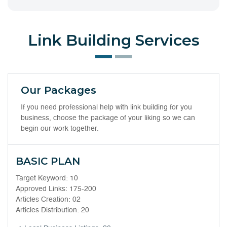
Link Building Services
Our Packages
If you need professional help with link building for you
business, choose the package of your liking so we can
begin our work together.
BASIC PLAN
Target Keyword: 10
Approved Links: 175-200
Articles Creation: 02
Articles Distribution: 20