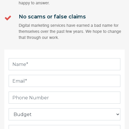
happy to answer.
No scams or false claims
Digital marketing services have earned a bad name for
themselves over the past few years. We hope to change
that through our work.