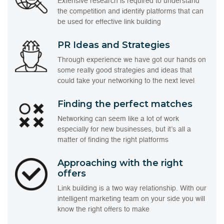
Extensive research is required to understand
the competition and identify platforms that can
be used for effective link building
PR Ideas and Strategies
Through experience we have got our hands on
some really good strategies and ideas that
could take your networking to the next level
Finding the perfect matches
Networking can seem like a lot of work
especially for new businesses, but it’s all a
matter of finding the right platforms
Approaching with the right
offers
Link building is a two way relationship. With our
intelligent marketing team on your side you will
know the right offers to make