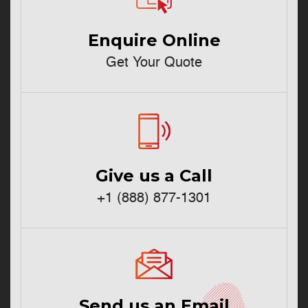
Enquire Online
Get Your Quote
Give us a Call
+1 (888) 877-1301
Send us an Email