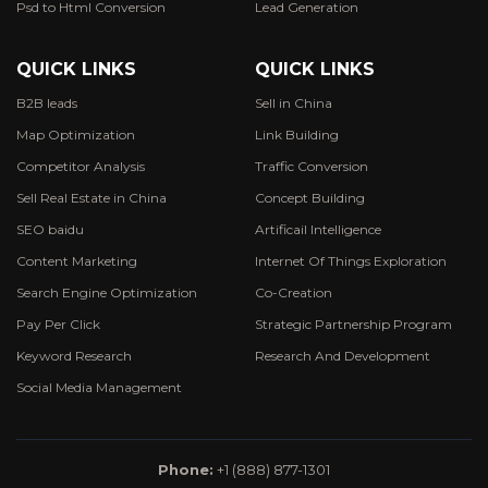
Psd to Html Conversion
Lead Generation
QUICK LINKS
QUICK LINKS
B2B leads
Sell in China
Map Optimization
Link Building
Competitor Analysis
Traffic Conversion
Sell Real Estate in China
Concept Building
SEO baidu
Artificail Intelligence
Content Marketing
Internet Of Things Exploration
Search Engine Optimization
Co-Creation
Pay Per Click
Strategic Partnership Program
Keyword Research
Research And Development
Social Media Management
Phone:
+1 (888) 877-1301