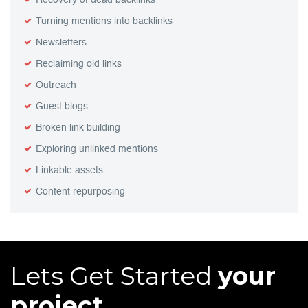
Recovery of dead backlinks
Turning mentions into backlinks
Newsletters
Reclaiming old links
Outreach
Guest blogs
Broken link building
Exploring unlinked mentions
Linkable assets
Content repurposing
Lets Get Started
your
project