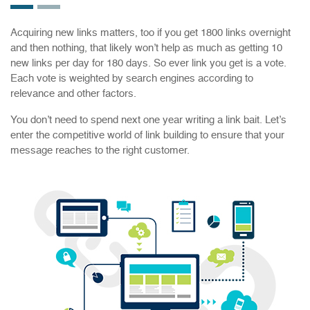
Acquiring new links matters, too if you get 1800 links overnight
and then nothing, that likely won’t help as much as getting 10
new links per day for 180 days. So ever link you get is a vote.
Each vote is weighted by search engines according to
relevance and other factors.
You don’t need to spend next one year writing a link bait. Let’s
enter the competitive world of link building to ensure that your
message reaches to the right customer.