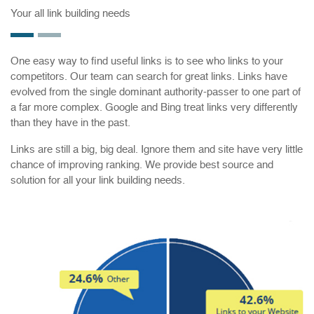
Your all link building needs
One easy way to find useful links is to see who links to your
competitors. Our team can search for great links. Links have
evolved from the single dominant authority-passer to one part of
a far more complex. Google and Bing treat links very differently
than they have in the past.
Links are still a big, big deal. Ignore them and site have very little
chance of improving ranking. We provide best source and
solution for all your link building needs.