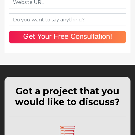
Get Your Free Consultation!
Got a project that you
would like to discuss?