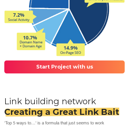
Start Project with us
Link building network
Creating a Great Link Bait
‘Top 5 ways to…‘ is a formula that just seems to work