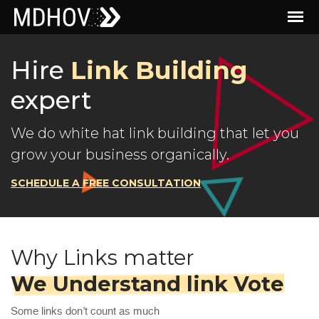
Hire
Link Building
expert
We do white hat link building that let you
grow your business organically.
SCHEDULE A FREE CONSULTATION
Why Links matter
We Understand link Vote
Some links don’t count as much