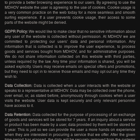
to provide a better browsing experience to our users. By agreeing to use the
MDHOV website the user is agreeing to the use of cookies. Cookie usage is
a very common practice on the web today for a more seamless and smooth
surfing experience. If a user prevents cookie usage, their access to some
parts of the website might be denied.
GDPR Policy:
We would like to make clear that no sensitive information about
any user of the website is collected without permission. At MDHOV we are
committed to protecting our users’ data and personal information. Any
information that is collected is to improve the user experience, to process
goods and services bought from MDHOV, and for administrative purposes.
We do not share information collected on this website with third parties,
unless required by the law. Any time your information is shared, you will be
asked explicitly. Users may receive emails on special offers and promotions,
but they need to opt in to receive those emails and may opt out any time they
wish to.
Data Collection:
Data is collected when a user interacts with the website or
speaks to a representative at MDHOV. Data may be collected over the phone,
over email, or, as stated before, anonymously through cookies when a user
visits the website. User data is kept securely and only relevant personnel
have access to it.
Data Retention:
Data collected for the purpose of processing of an exchange
of goods and services will be stored for 7 years. If an inquiry about a service
or product has been made by a user, data provided by them will be stored for
1 year. This is just so we can provide the user a more hands on experience
when they are interested in procuring a service that we offer. After the given