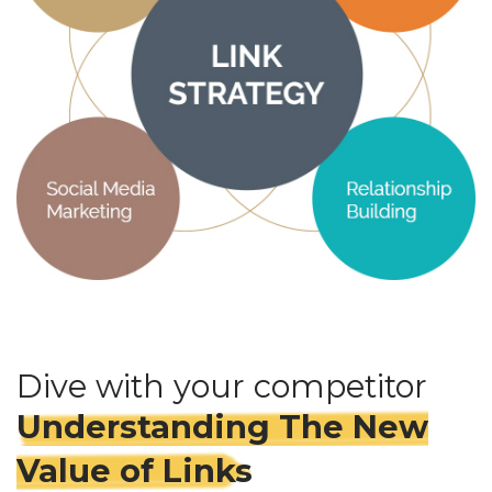
Dive with your competitor
Understanding The New
Value of Links