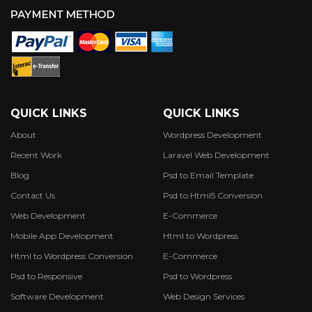
QUICK LINKS
QUICK LINKS
About
Wordpress Development
Recent Work
Laravel Web Development
Blog
Psd to Email Template
Contact Us
Psd to Html5 Conversion
Web Development
E-Commerce
Mobile App Development
Html to Wordpress
Html to Wordpress Conversion
E-Commerce
Psd to Responsive
Psd to Wordpress
Software Development
Web Design Services