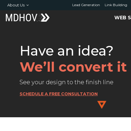
About Us
Lead Generation
Link Building
WEB S
Have an idea?
We’ll convert i
See your design to the finish line
SCHEDULE A FREE CONSULTATION