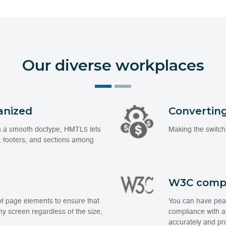
Our diverse workplaces
anized
Converting
ain a smooth doctype, HMTL5 lets
Making the switch
 footers, and sections among
W3C comp
of page elements to ensure that
You can have peac
any screen regardless of the size,
compliance with al
accurately and pro