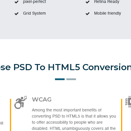
pixel-perfect
Retina Ready
Grid System
Mobile friendly
e PSD To HTML5 Conversion
WCAG
Among the most important benefits of
converting PSD to HTML5 is that it allows you
to offer accessibility to people who are
ll
disabled. HTML unambiguously covers all the