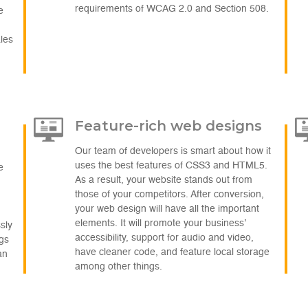
requirements of WCAG 2.0 and Section 508.
e
ales
Feature-rich web designs
Our team of developers is smart about how it
uses the best features of CSS3 and HTML5.
e
As a result, your website stands out from
those of your competitors. After conversion,
your web design will have all the important
elements. It will promote your business’
sly
accessibility, support for audio and video,
ags
have cleaner code, and feature local storage
an
among other things.