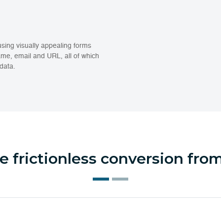
using visually appealing forms
ame, email and URL, all of which
data.
 frictionless conversion fr