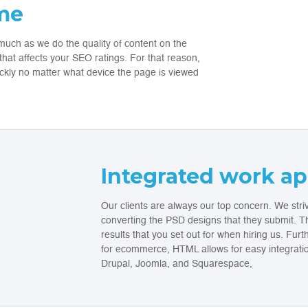
ime
much as we do the quality of content on the
at affects your SEO ratings. For that reason,
ickly no matter what device the page is viewed
Integrated work a
Our clients are always our top concern. We striv
converting the PSD designs that they submit. Th
results that you set out for when hiring us. Fur
for ecommerce, HTML allows for easy integrati
Drupal, Joomla, and Squarespace,