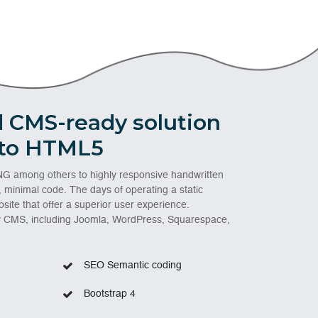
 CMS-ready solution
 to HTML5
G among others to highly responsive handwritten
, minimal code. The days of operating a static
site that offer a superior user experience.
ny CMS, including Joomla, WordPress, Squarespace,
SEO Semantic coding
Bootstrap 4