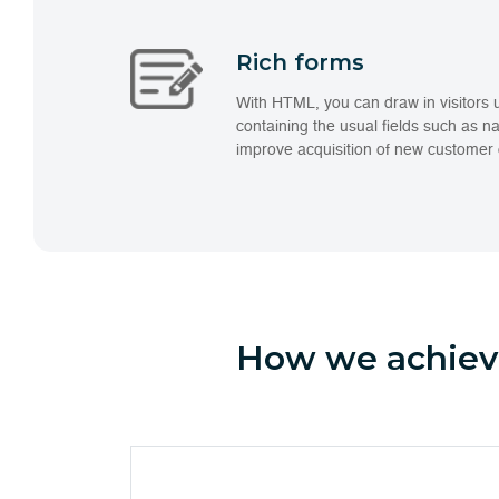
Rich forms
With HTML, you can draw in visitors 
containing the usual fields such as n
improve acquisition of new customer 
How we achieve