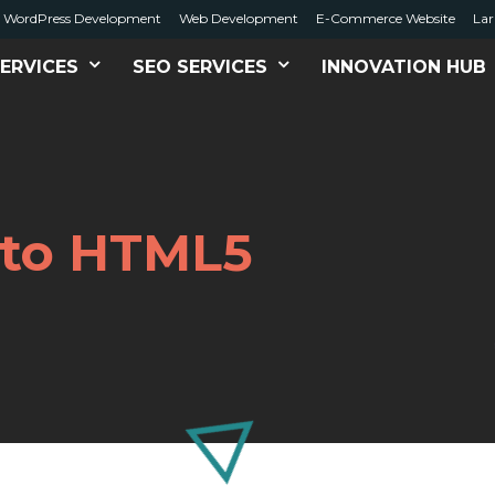
WordPress Development
Web Development
E-Commerce Website
Lar
ERVICES
SEO SERVICES
INNOVATION HUB
t to HTML5