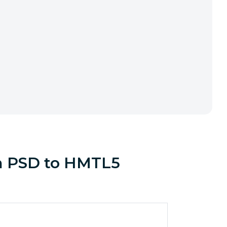
om PSD to HMTL5