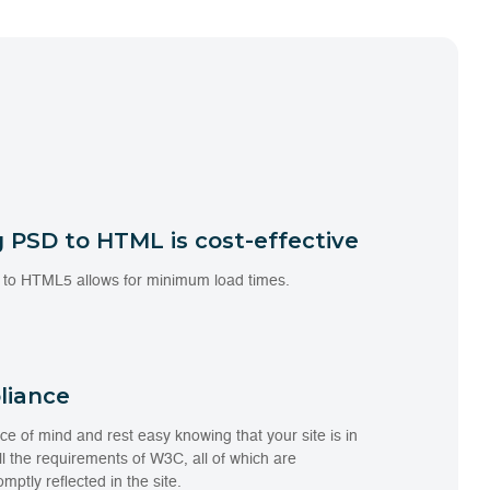
 PSD to HTML is cost-effective
 to HTML5 allows for minimum load times.
liance
e of mind and rest easy knowing that your site is in
l the requirements of W3C, all of which are
mptly reflected in the site.