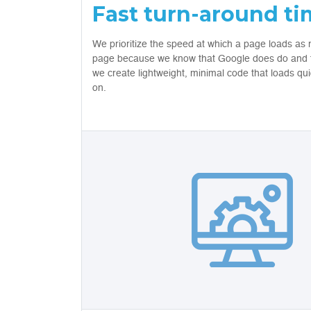
Fast turn-around t
We prioritize the speed at which a page loads as 
page because we know that Google does do and th
we create lightweight, minimal code that loads qu
on.