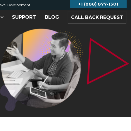
+1 (888) 877-1301
avel Development
SUPPORT
BLOG
CALL BACK REQUEST