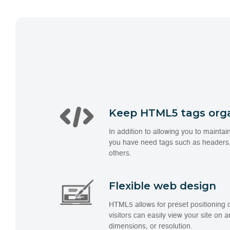
Keep HTML5 tags org
In addition to allowing you to maint
you have need tags such as headers,
others.
Flexible web design
HTML5 allows for preset positioning 
visitors can easily view your site on 
dimensions, or resolution.