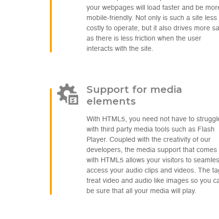
your webpages will load faster and be mor
mobile-friendly. Not only is such a site less
costly to operate, but it also drives more s
as there is less friction when the user
interacts with the site.
Support for media
elements
With HTML5, you need not have to struggl
with third party media tools such as Flash
Player. Coupled with the creativity of our
developers, the media support that comes
with HTML5 allows your visitors to seamles
access your audio clips and videos. The t
treat video and audio like images so you c
be sure that all your media will play.