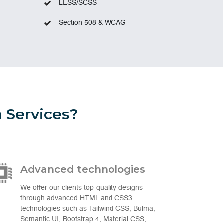
LESS/SCSS
Section 508 & WCAG
 Services?
Advanced technologies
We offer our clients top-quality designs
through advanced HTML and CSS3
technologies such as Tailwind CSS, Bulma,
Semantic UI, Bootstrap 4, Material CSS,