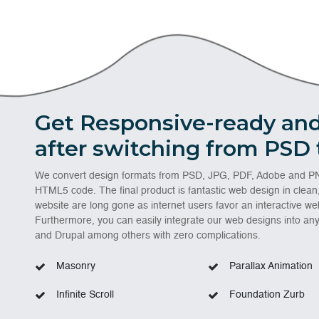
Get Responsive-ready and
after switching from PSD
We convert design formats from PSD, JPG, PDF, Adobe and PN
HTML5 code. The final product is fantastic web design in clean
website are long gone as internet users favor an interactive web
Furthermore, you can easily integrate our web designs into a
and Drupal among others with zero complications.
Masonry
Parallax Animation
Infinite Scroll
Foundation Zurb