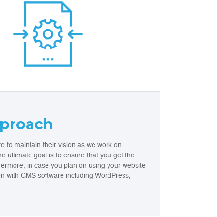
pproach
e to maintain their vision as we work on
e ultimate goal is to ensure that you get the
thermore, in case you plan on using your website
on with CMS software including WordPress,