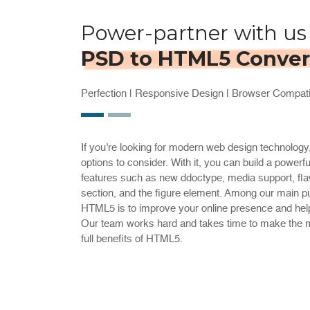
Power-partner with us 
PSD to HTML5 Conver
Perfection | Responsive Design | Browser Compatib
If you’re looking for modern web design technolog
options to consider. With it, you can build a powerfu
features such as new ddoctype, media support, flaw
section, and the figure element. Among our main p
HTML5 is to improve your online presence and help
Our team works hard and takes time to make the mi
full benefits of HTML5.