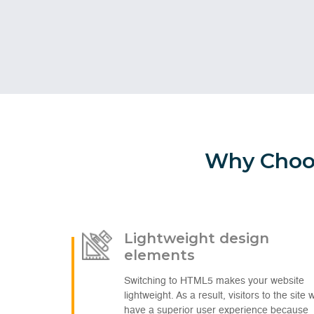
Why Choos
Lightweight design
elements
Switching to HTML5 makes your website
lightweight. As a result, visitors to the site wi
have a superior user experience because