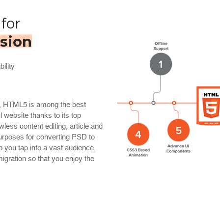
for
sion
ility
y, HTML5 is among the best
l website thanks to its top
less content editing, article and
urposes for converting PSD to
 you tap into a vast audience.
gration so that you enjoy the