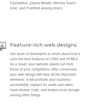
Foundation, jQuery Mobile, Sencha Touch,
Ionic, and FireShell among others.
Feature-rich web designs
Our team of developers is smart about how it
uses the best features of CSS3 and HTML5.
As a result, your website stands out from
those of your competitors. After conversion,
your web design will have all the important
elements. It will promote your business’
accessibility, support for audio and video,
have cleaner code, and feature local storage
among other things.