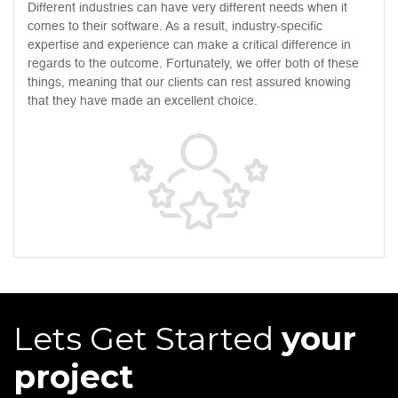
Different industries can have very different needs when it
comes to their software. As a result, industry-specific
expertise and experience can make a critical difference in
regards to the outcome. Fortunately, we offer both of these
things, meaning that our clients can rest assured knowing
that they have made an excellent choice.
Lets Get Started
your
project