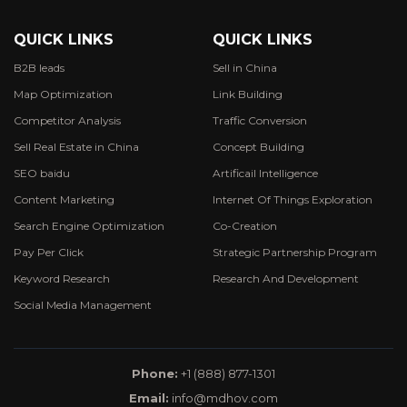
QUICK LINKS
QUICK LINKS
B2B leads
Sell in China
Map Optimization
Link Building
Competitor Analysis
Traffic Conversion
Sell Real Estate in China
Concept Building
SEO baidu
Artificail Intelligence
Content Marketing
Internet Of Things Exploration
Search Engine Optimization
Co-Creation
Pay Per Click
Strategic Partnership Program
Keyword Research
Research And Development
Social Media Management
Phone:
+1 (888) 877-1301
Email:
info@mdhov.com