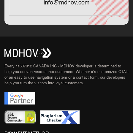
info@mdhov.com
Every 11607812 CANADA INC - MDHOV developer is determined to
help you convert visitors into customers. Whether it’s customized CTA’s
or an easy to use navigation system or a contact form, our developers
help you turn the visitors into loyal customers.