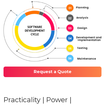
Request a Quote
Practicality | Power |