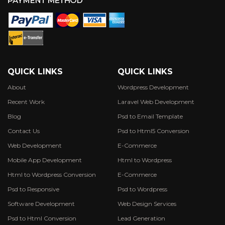
QUICK LINKS
QUICK LINKS
About
Wordpress Development
Recent Work
Laravel Web Development
Blog
Psd to Email Template
Contact Us
Psd to Html5 Conversion
Web Development
E-Commerce
Mobile App Development
Html to Wordpress
Html to Wordpress Conversion
E-Commerce
Psd to Responsive
Psd to Wordpress
Software Development
Web Design Services
Psd to Html Conversion
Lead Generation