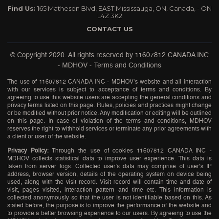
Find Us:
165 Matheson Blvd, EAST Mississauga, ON, Canada, - ON
L4Z 3K2
CONTACT US
© Copyright 2020. All rights reserved by
11607812 CANADA INC
- MDHOV
-
Terms and Conditions
The use of 11607812 CANADA INC - MDHOV’s website and all interaction
with our services is subject to acceptance of terms and conditions. By
agreeing to use this website users are accepting the general conditions and
privacy terms listed on this page. Rules, policies and practices might change
or be modified without prior notice. Any modification or editing will be outlined
on this page. In case of violation of the terms and conditions, MDHOV
reserves the right to withhold services or terminate any prior agreements with
a client or user of the website.
Privacy Policy:
Through the use of cookies 11607812 CANADA INC -
MDHOV collects statistical data to improve user experience. This data is
taken from server logs. Collected user’s data may comprise of user’s IP
address, browser version, details of the operating system on device being
used, along with the visit record. Visit record will contain time and date of
visit, pages visited, interaction pattern and time etc. This information is
collected anonymously so that the user is not identifiable based on this. As
stated before, the purpose is to improve the performance of the website and
to provide a better browsing experience to our users. By agreeing to use the