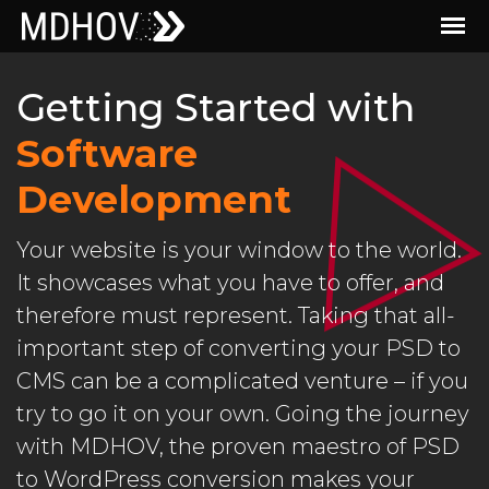
Getting Started with
Software
Development
Your website is your window to the world.
It showcases what you have to offer, and
therefore must represent. Taking that all-
important step of converting your PSD to
CMS can be a complicated venture – if you
try to go it on your own. Going the journey
with MDHOV, the proven maestro of PSD
to WordPress conversion makes your