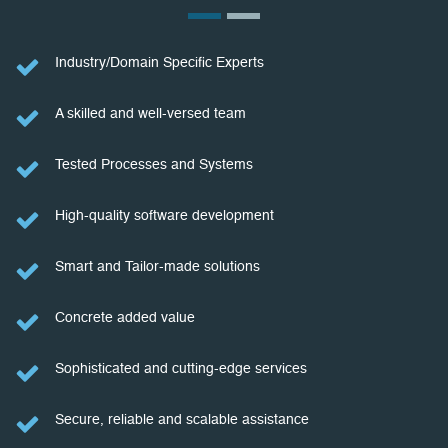
Industry/Domain Specific Experts
A skilled and well-versed team
Tested Processes and Systems
High-quality software development
Smart and Tailor-made solutions
Concrete added value
Sophisticated and cutting-edge services
Secure, reliable and scalable assistance