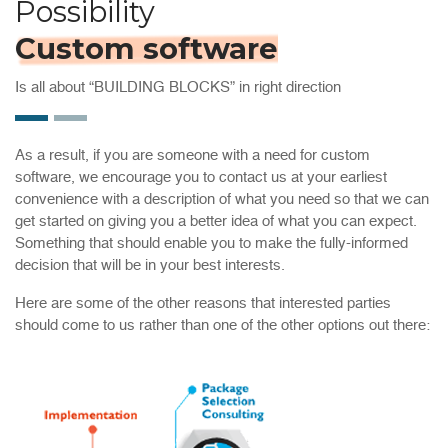
Possibility
Custom software
Is all about “BUILDING BLOCKS” in right direction
As a result, if you are someone with a need for custom
software, we encourage you to contact us at your earliest
convenience with a description of what you need so that we can
get started on giving you a better idea of what you can expect.
Something that should enable you to make the fully-informed
decision that will be in your best interests.
Here are some of the other reasons that interested parties
should come to us rather than one of the other options out there: