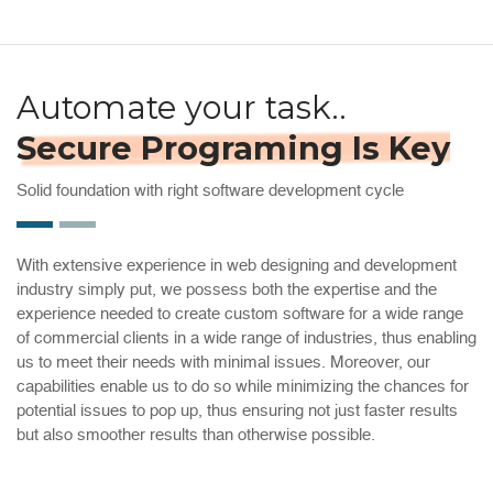
Automate your task..
Secure Programing Is Key
Solid foundation with right software development cycle
With extensive experience in web designing and development
industry simply put, we possess both the expertise and the
experience needed to create custom software for a wide range
of commercial clients in a wide range of industries, thus enabling
us to meet their needs with minimal issues. Moreover, our
capabilities enable us to do so while minimizing the chances for
potential issues to pop up, thus ensuring not just faster results
but also smoother results than otherwise possible.