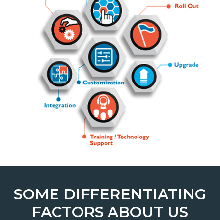
SOME DIFFERENTIATING
FACTORS ABOUT US