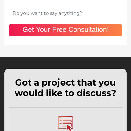
Get Your Free Consultation!
Got a project that you
would like to discuss?