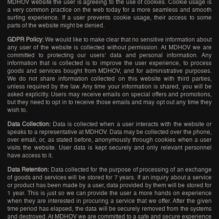
MDHOV website the user is agreeing to the use of cookies. Cookie usage is
a very common practice on the web today for a more seamless and smooth
surfing experience. If a user prevents cookie usage, their access to some
parts of the website might be denied.
GDPR Policy:
We would like to make clear that no sensitive information about
any user of the website is collected without permission. At MDHOV we are
committed to protecting our users’ data and personal information. Any
information that is collected is to improve the user experience, to process
goods and services bought from MDHOV, and for administrative purposes.
We do not share information collected on this website with third parties,
unless required by the law. Any time your information is shared, you will be
asked explicitly. Users may receive emails on special offers and promotions,
but they need to opt in to receive those emails and may opt out any time they
wish to.
Data Collection:
Data is collected when a user interacts with the website or
speaks to a representative at MDHOV. Data may be collected over the phone,
over email, or, as stated before, anonymously through cookies when a user
visits the website. User data is kept securely and only relevant personnel
have access to it.
Data Retention:
Data collected for the purpose of processing of an exchange
of goods and services will be stored for 7 years. If an inquiry about a service
or product has been made by a user, data provided by them will be stored for
1 year. This is just so we can provide the user a more hands on experience
when they are interested in procuring a service that we offer. After the given
time period has elapsed, the data will be securely removed from the systems
and destroyed. At MDHOV we are committed to a safe and secure experience