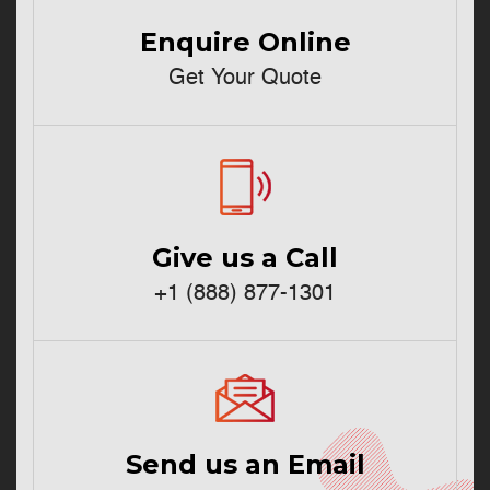
Enquire Online
Get Your Quote
Give us a Call
+1 (888) 877-1301
Send us an Email