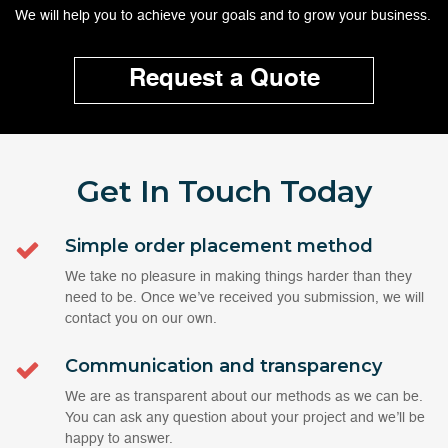
We will help you to achieve your goals and to grow your business.
Request a Quote
Get In Touch
Today
Simple order placement method
We take no pleasure in making things harder than they
need to be. Once we’ve received you submission, we will
contact you on our own.
Communication and transparency
We are as transparent about our methods as we can be.
You can ask any question about your project and we’ll be
happy to answer.