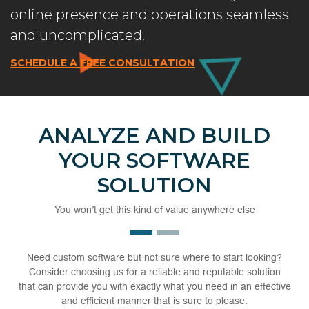
online presence and operations seamless
and uncomplicated.
SCHEDULE A FREE CONSULTATION
ANALYZE AND BUILD
YOUR SOFTWARE
SOLUTION
You won’t get this kind of value anywhere else
Need custom software but not sure where to start looking?
Consider choosing us for a reliable and reputable solution
that can provide you with exactly what you need in an effective
and efficient manner that is sure to please.