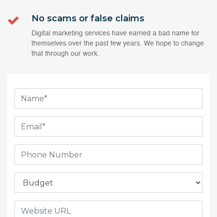
No scams or false claims
Digital marketing services have earned a bad name for
themselves over the past few years. We hope to change
that through our work.