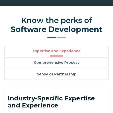
Know the perks of
Software Development
Expertise and Experience
Comprehensive Process
Sense of Partnership
Industry-Specific Expertise
and Experience