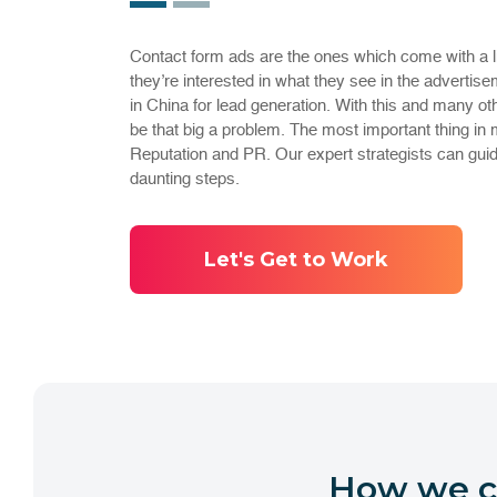
Contact form ads are the ones which come with a littl
they’re interested in what they see in the advertisem
in China for lead generation. With this and many ot
be that big a problem. The most important thing in 
Reputation and PR. Our expert strategists can gui
daunting steps.
Let's Get to Work
How we ca