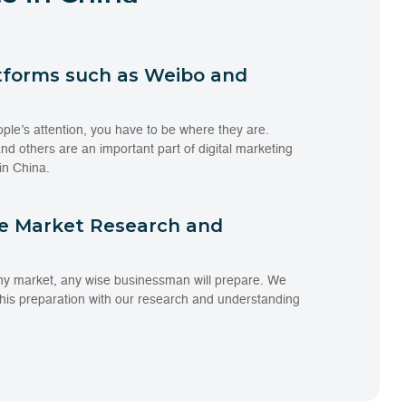
tforms such as Weibo and
ople’s attention, you have to be where they are.
d others are an important part of digital marketing
in China.
te Market Research and
ny market, any wise businessman will prepare. We
 this preparation with our research and understanding