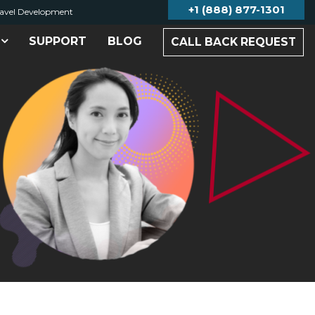
+1 (888) 877-1301
avel Development
SUPPORT
BLOG
CALL BACK REQUEST