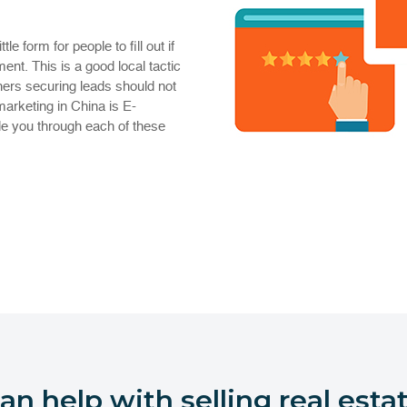
e form for people to fill out if
ent. This is a good local tactic
hers securing leads should not
marketing in China is E-
de you through each of these
n help with selling real estat