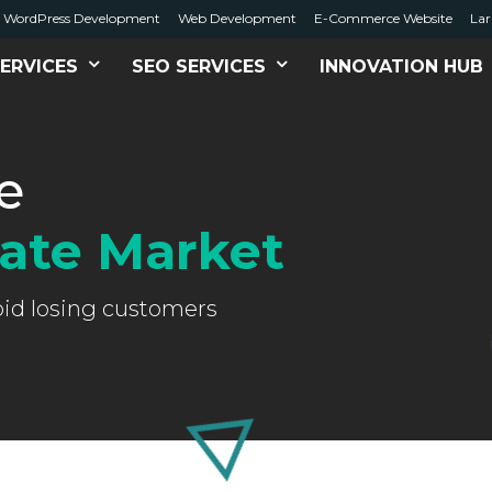
WordPress Development
Web Development
E-Commerce Website
Lar
ERVICES
SEO SERVICES
INNOVATION HUB
e
tate Market
oid losing customers