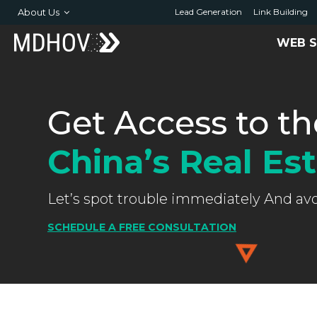
About Us
Lead Generation
Link Building
WEB S
Get Access to th
China’s Real Es
Let’s spot trouble immediately And av
SCHEDULE A FREE CONSULTATION