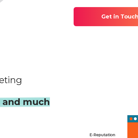
Get in Touc
eting
s and much