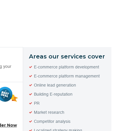
Areas our services cover
ng your
E-commerce platform development
E-commerce platform management
Online lead generation
Building E-reputation
PR
Market research
Competitor analysis
der Now
Localized strategy making