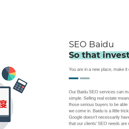
SEO Baidu
So that inves
You are in a new place, make it 
Our Baidu SEO services can make
simple. Selling real estate mean
those serious buyers to be able
we come in. Baidu is a little t
Google doesn’t necessarily hav
that our clients’ SEO needs are 