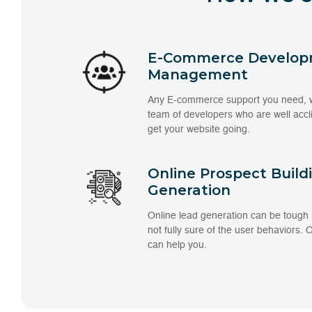
E-Commerce Develop
Management
Any E-commerce support you need, we
team of developers who are well acc
get your website going.
Online Prospect Build
Generation
Online lead generation can be tough
not fully sure of the user behaviors.
can help you.