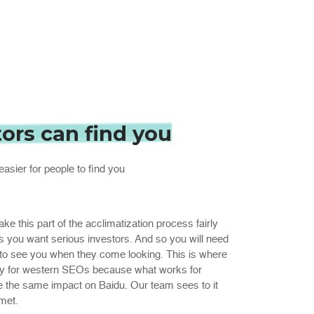
tors can find you
easier for people to find you
 this part of the acclimatization process fairly
s you want serious investors. And so you will need
 to see you when they come looking. This is where
ricky for western SEOs because what works for
e the same impact on Baidu. Our team sees to it
met.