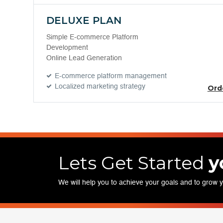
DELUXE PLAN
Simple E-commerce Platform
Development
Online Lead Generation
E-commerce platform management
Localized marketing strategy
Ord
Lets Get Started
y
We will help you to achieve your goals and to grow 