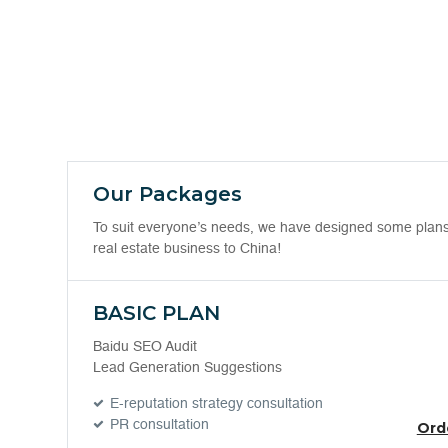
Our Packages
To suit everyone’s needs, we have designed some plans. 
real estate business to China!
BASIC PLAN
Baidu SEO Audit
Lead Generation Suggestions
E-reputation strategy consultation
PR consultation
Ord