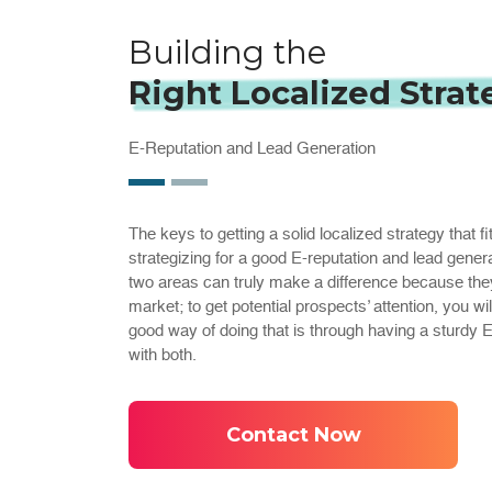
Building the
Right Localized Strat
E-Reputation and Lead Generation
The keys to getting a solid localized strategy that fi
strategizing for a good E-reputation and lead gener
two areas can truly make a difference because they w
market; to get potential prospects’ attention, you w
good way of doing that is through having a sturdy
with both.
Contact Now