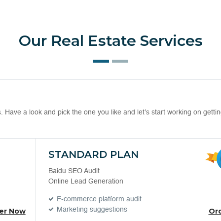
Our Real Estate Services
Have a look and pick the one you like and let’s start working on getti
STANDARD PLAN
Baidu SEO Audit
Online Lead Generation
E-commerce platform audit
Marketing suggestions
er Now
Or