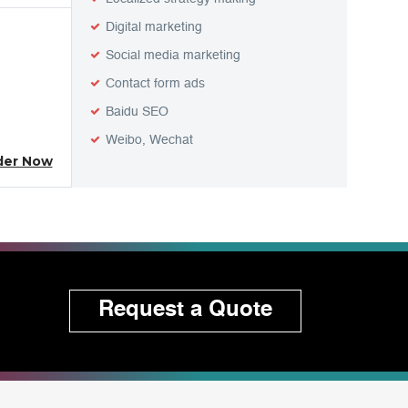
Digital marketing
Social media marketing
Contact form ads
Baidu SEO
Weibo, Wechat
der Now
Request a Quote