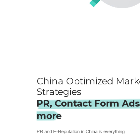
China Optimized Mark
Strategies
PR, Contact Form Ad
more
PR and E-Reputation in China is everything