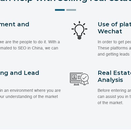
ment and
Use of pla
Wechat
 are the people to do it. With a
In order to get pe
limated to SEO in China, we can
These platforms an
and getting leads 
ing and Lead
Real Esta
Analysis
 in an environment where you are
Before entering a
 Our understanding of the market
can assist you in
of the market.