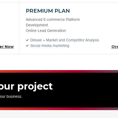
PREMIUM PLAN
Advanced E-commerce Platform
Development
Online Lead Generation
Deluxe + Market and Competitor Analysis
Social media marketing
er Now
Or
our project
your business.