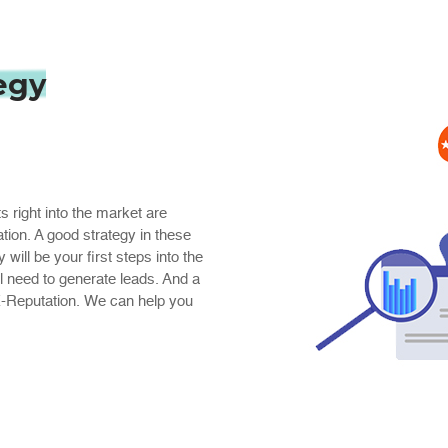
egy
ts right into the market are
ation. A good strategy in these
ill be your first steps into the
ill need to generate leads. And a
 E-Reputation. We can help you