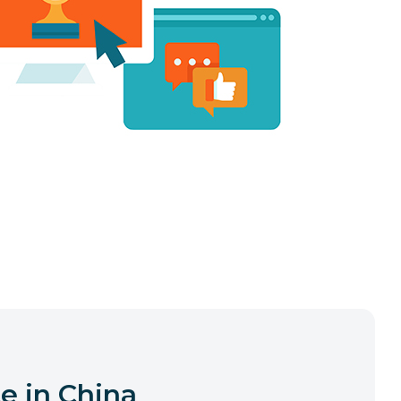
e in China